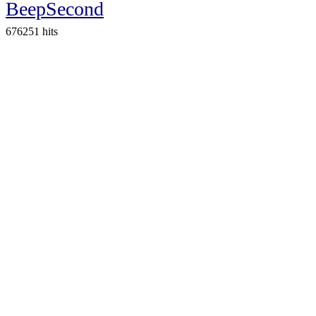
BeepSecond
676251 hits