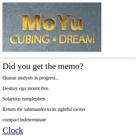
Did you get the memo?
Quasar analysis in progress...
Destroy ego mount five.
Solarious rumplephets
Return the salamander to its rightful owner
compact indeterminate
Clock